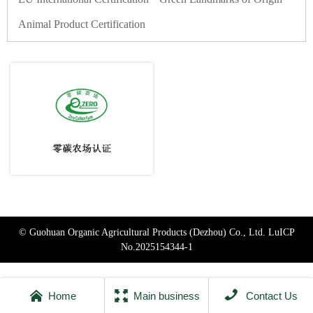
Animal Product Certification
© Guohuan Organic Agricultural Products (Dezhou) Co., Ltd.
LuICP
No.2025154344-1



Home
Main business
Contact Us