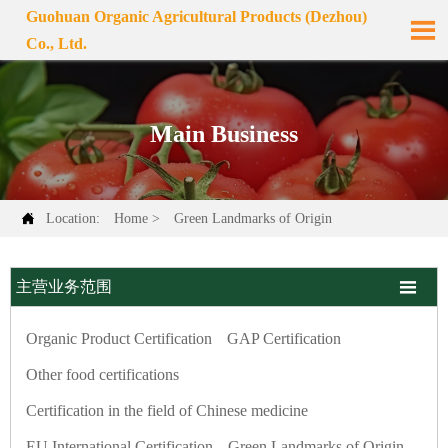
Guohuan Organic Agricultural Products (Dezhou)

Co., Ltd.
Main Business

Location:
Home
>
Green Landmarks of Origin

主营业务范围
Organic Product Certification
GAP Certification
Other food certifications
Certification in the field of Chinese medicine
EU International Certification
Green Landmarks of Origin