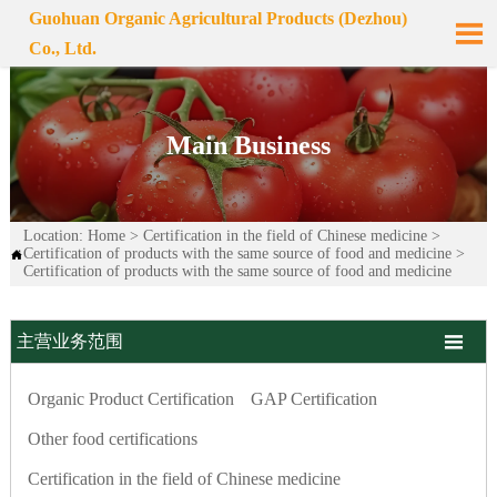
Guohuan Organic Agricultural Products (Dezhou)

Co., Ltd.
Main Business
Location:
Home
>
Certification in the field of Chinese medicine
>
Certification of products with the same source of food and medicine
>

Certification of products with the same source of food and medicine

主营业务范围
Organic Product Certification
GAP Certification
Other food certifications
Certification in the field of Chinese medicine