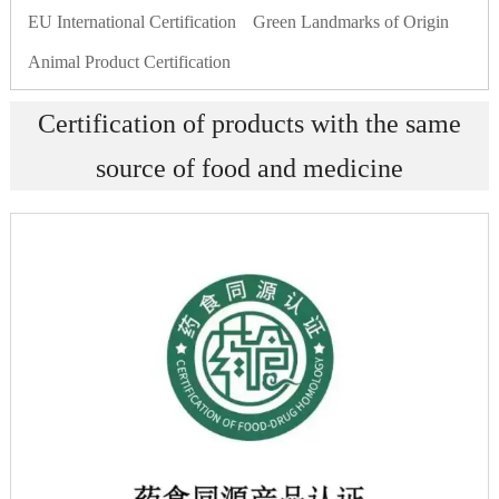
EU International Certification
Green Landmarks of Origin
Animal Product Certification
Certification of products with the same
source of food and medicine