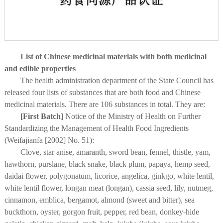
List of Chinese medicinal materials with both medicinal
and edible properties
The health administration department of the State Council has
released four lists of substances that are both food and Chinese
medicinal materials. There are 106 substances in total. They are:
[First Batch]
Notice of the Ministry of Health on Further
Standardizing the Management of Health Food Ingredients
(Weifajianfa [2002] No. 51):
Clove, star anise, amaranth, sword bean, fennel, thistle, yam,
hawthorn, purslane, black snake, black plum, papaya, hemp seed,
daidai flower, polygonatum, licorice, angelica, ginkgo, white lentil,
white lentil flower, longan meat (longan), cassia seed, lily, nutmeg,
cinnamon, emblica, bergamot, almond (sweet and bitter), sea
buckthorn, oyster, gorgon fruit, pepper, red bean, donkey-hide