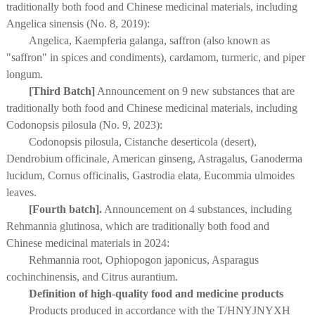
traditionally both food and Chinese medicinal materials, including
Angelica sinensis (No. 8, 2019):
Angelica, Kaempferia galanga, saffron (also known as
"saffron" in spices and condiments), cardamom, turmeric, and piper
longum.
[Third Batch]
Announcement on 9 new substances that are
traditionally both food and Chinese medicinal materials, including
Codonopsis pilosula (No. 9, 2023):
Codonopsis pilosula, Cistanche deserticola (desert),
Dendrobium officinale, American ginseng, Astragalus, Ganoderma
lucidum, Cornus officinalis, Gastrodia elata, Eucommia ulmoides
leaves.
[Fourth batch].
Announcement on 4 substances, including
Rehmannia glutinosa, which are traditionally both food and
Chinese medicinal materials in 2024:
Rehmannia root, Ophiopogon japonicus, Asparagus
cochinchinensis, and Citrus aurantium.
Definition of high-quality food and medicine products
Products produced in accordance with the T/HNYJNYXH