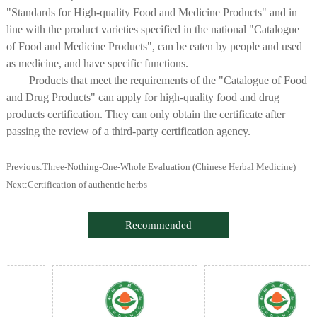
"Standards for High-quality Food and Medicine Products" and in
line with the product varieties specified in the national "Catalogue
of Food and Medicine Products", can be eaten by people and used
as medicine, and have specific functions.
Products that meet the requirements of the "Catalogue of Food
and Drug Products" can apply for high-quality food and drug
products certification. They can only obtain the certificate after
passing the review of a third-party certification agency.
Previous:
Three-Nothing-One-Whole Evaluation (Chinese Herbal Medicine)
Next:
Certification of authentic herbs
Recommended