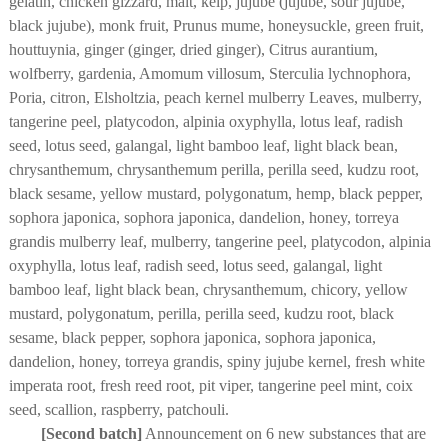
gelatin, chicken gizzard, malt, kelp, jujube (jujube, sour jujube,
black jujube), monk fruit, Prunus mume, honeysuckle, green fruit,
houttuynia, ginger (ginger, dried ginger), Citrus aurantium,
wolfberry, gardenia, Amomum villosum, Sterculia lychnophora,
Poria, citron, Elsholtzia, peach kernel mulberry Leaves, mulberry,
tangerine peel, platycodon, alpinia oxyphylla, lotus leaf, radish
seed, lotus seed, galangal, light bamboo leaf, light black bean,
chrysanthemum, chrysanthemum perilla, perilla seed, kudzu root,
black sesame, yellow mustard, polygonatum, hemp, black pepper,
sophora japonica, sophora japonica, dandelion, honey, torreya
grandis mulberry leaf, mulberry, tangerine peel, platycodon, alpinia
oxyphylla, lotus leaf, radish seed, lotus seed, galangal, light
bamboo leaf, light black bean, chrysanthemum, chicory, yellow
mustard, polygonatum, perilla, perilla seed, kudzu root, black
sesame, black pepper, sophora japonica, sophora japonica,
dandelion, honey, torreya grandis, spiny jujube kernel, fresh white
imperata root, fresh reed root, pit viper, tangerine peel mint, coix
seed, scallion, raspberry, patchouli.
[Second batch]
Announcement on 6 new substances that are