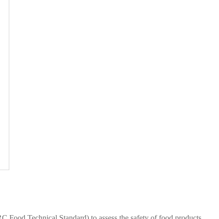
C Food Technical Standard) to assess the safety of food products