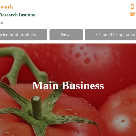
etwork


Research Institute
Ltd
gricultural products
News
Channel Cooperatio
Main Business