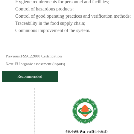
Hygiene requirements for personnel and facilities;
Control of hazardous products;
Control of good operating practices and verification methods;
Traceability in the food supply chain;
Continuous improvement of the system.
Previous:
FSSC22000 Certification
Next:
EU organic assessment (inputs)
Recommended