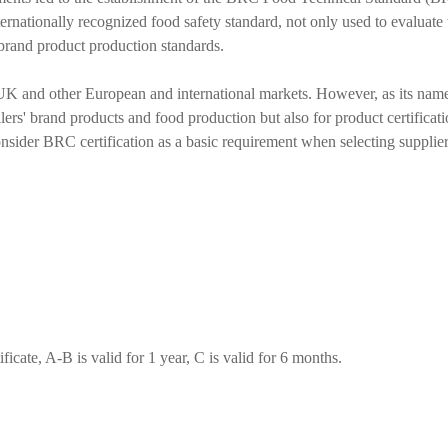
rnationally recognized food safety standard, not only used to evaluate t
brand product production standards.
e UK and other European and international markets. However, as its name
ilers' brand products and food production but also for product certificat
sider BRC certification as a basic requirement when selecting suppliers, 
ficate, A-B is valid for 1 year, C is valid for 6 months.