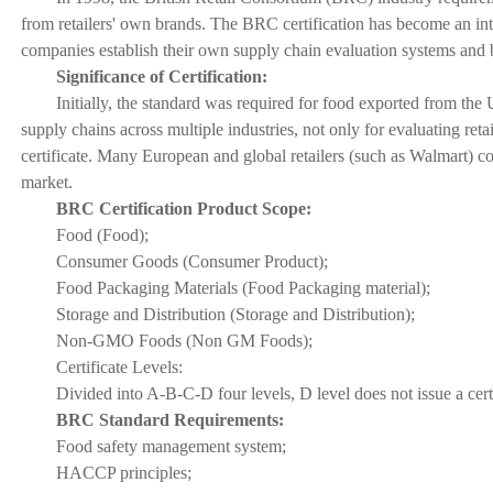
from retailers' own brands. The BRC certification has become an inte
companies establish their own supply chain evaluation systems and 
Significance of Certification:
Initially, the standard was required for food exported from th
supply chains across multiple industries, not only for evaluating reta
certificate. Many European and global retailers (such as Walmart) con
market.
BRC Certification Product Scope:
Food (Food);
Consumer Goods (Consumer Product);
Food Packaging Materials (Food Packaging material);
Storage and Distribution (Storage and Distribution);
Non-GMO Foods (Non GM Foods);
Certificate Levels:
Divided into A-B-C-D four levels, D level does not issue a certi
BRC Standard Requirements:
Food safety management system;
HACCP principles;