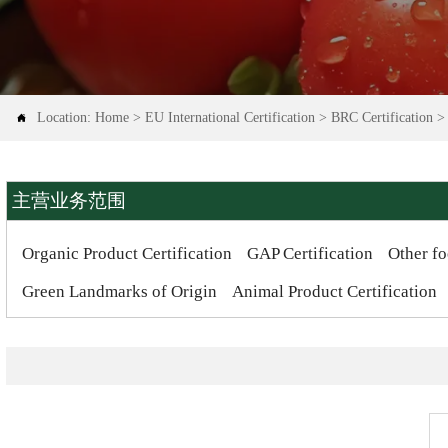
Location:
Home
>
EU International Certification
>
BRC Certification

主营业务范围
Organic Product Certification
GAP Certification
Other fo
Green Landmarks of Origin
Animal Product Certification