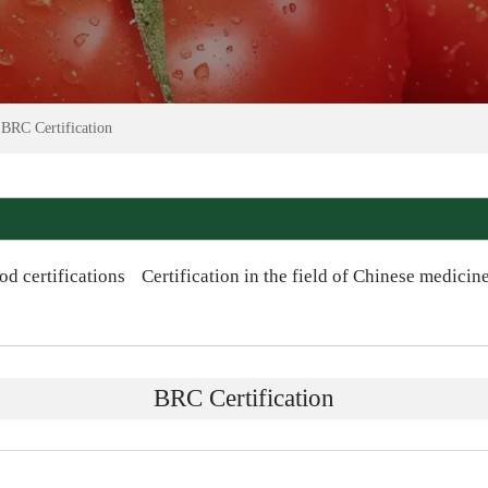
>
BRC Certification
od certifications
Certification in the field of Chinese medicin
BRC Certification