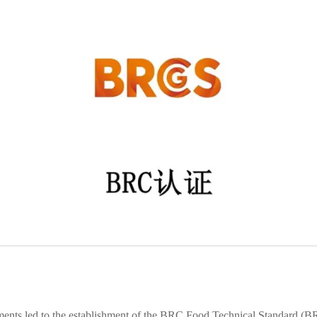
ments led to the establishment of the BRC Food Technical Standard (BR