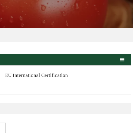

e
EU International Certification