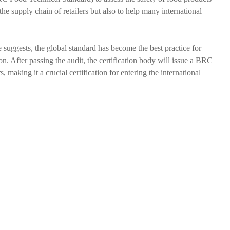
he supply chain of retailers but also to help many international
 suggests, the global standard has become the best practice for
ion. After passing the audit, the certification body will issue a BRC
making it a crucial certification for entering the international