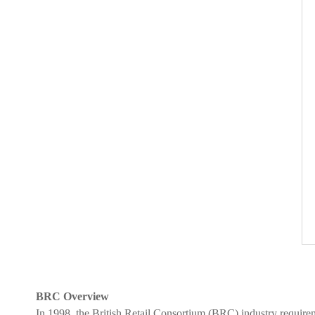
BRC Overview
In 1998, the British Retail Consortium (BRC) industry require