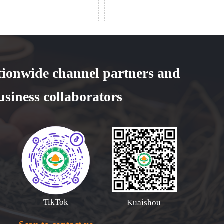
tionwide channel partners and
usiness collaborators
TikTok
Kuaishou