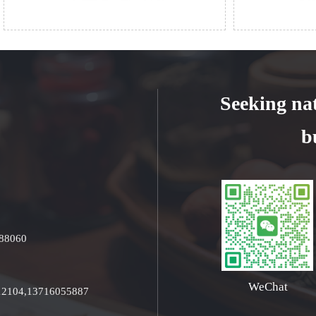
Seeking na
b
688060
WeChat
512104,13716055887