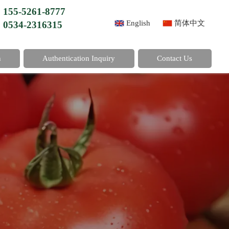
155-5261-8777
English
简体中文
0534-2316315
n
Authentication Inquiry
Contact Us