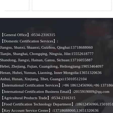
【General Office】:0534-2316315
【Domestic Certification Services】:
Jiangsu, Shanxi, Shaanxi, Guizhou, Qinghai:13718688060
Tianjin, Shanghai, Chongqing, Ningxia, Jilin:15552618777
Shandong, Jiangxi, Hainan, Gansu, Sichuan:13716055887
Hebei, Zhejiang, Fujian, Guangdong, Heilongjiang:19053464097
Henan, Hubei, Yunnan, Liaoning, Inner Mongolia:13651320636
Anhui, Hunan, Xinjiang, Tibet, Guangxi:15010512104
【International Certification Services】:+86 18612456966;+86 13718
【International Certification Business Email】:2015919009@qq.com
【Agricultural Products Trade】:0534-2316315
【Food Certification Technology Department】:18612456966,15010
【Key Account Service Center】:13718688060,13651320636