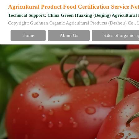
Agricultural Product Food Certification Service N
Technical Support: China Green Huaxing (Beijing) Agricultural 
Copyright: Guohuan Organic Agricultural Products (Dezhou) Co., 
Home
About Us
Sales of organic a