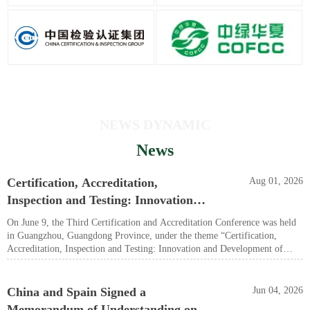
NEWS DYNAMIC
News
Certification, Accreditation,
Aug 01, 2026
Inspection and Testing: Innovation
and Development of New Quality
On June 9, the Third Certification and Accreditation Conference was held
Productive Forces — The Third
in Guangzhou, Guangdong Province, under the theme “Certification,
Accreditation, Inspection and Testing: Innovation and Development of
Certification and Accreditation
New Quality Productive Forces.” Shu Wei, a member of the Party
Conference Held in Guangzhou
Leadership Group and Deputy Director-General of the State
Administration for Market Regulation, as well as Director of the
China and Spain Signed a
Jun 04, 2026
Certification and Accreditation Administration of the People’s Republic of
Memorandum of Understanding on