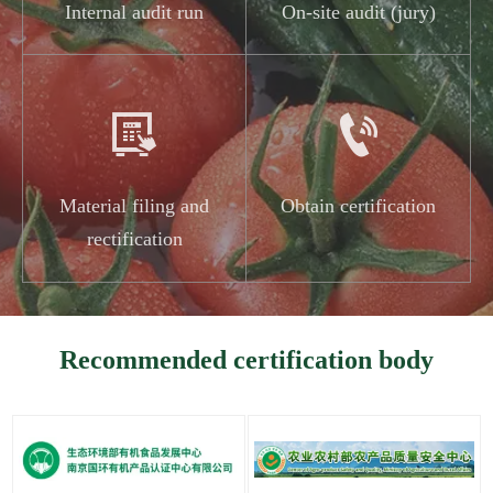
Internal audit run
On-site audit (jury)


Material filing and
Obtain certification
rectification
Recommended certification body