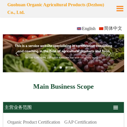
Guohuan Organic Agricultural Products (Dezhou)

Co., Ltd.
简体中文
English


Main Business Scope

主营业务范围
Organic Product Certification
GAP Certification