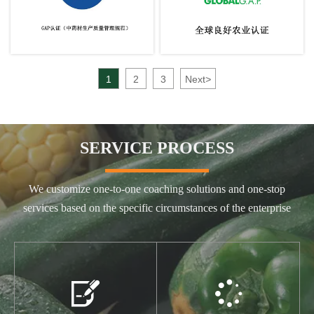
1
2
3
Next
>
SERVICE PROCESS
We customize one-to-one coaching solutions and one-stop
services based on the specific circumstances of the enterprise

