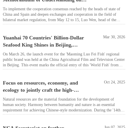
China, and Chen Liangxian, a member of the Party Leadership Group of
Cooperation in Organic Product
the People’s Government of Guangdong Province, attended the event and
To implement the cooperation consensus reached by the heads of state of
delivered speeches.
Certification
China and Spain and deepen exchanges and cooperation in the field of
bilateral market regulation, from May 12 to 15, Luo Wen, head of the
State Administration for Market Regulation, led a delegation on a visit to
Spain.
Yuanhai 70 Countries' Billion-Dollar
Mar 30, 2026
Seafood King Shines in Beijing,
'Mingluofei Fish' Regional Public
On March 26, the launch event for the 'Maoming Luo Fei Fish' regional
Brand Makes Its Debut
public brand was held at the China Agricultural Film and Television Center
in Beijing. This event marks the official entry of this 'World Fish' from
over 70 countries and regions into the global market under a unified and
standardized regional public brand image. It signifies a critical industrial
upgrade from 'product-driven' to 'brand-led'.
Focus on resources, economy, and
Oct 24, 2025
ecology to jointly craft the high-
quality '14th Five-Year Plan'
Natural resources are the material foundation for the development of
blueprint
human society. Harmony between humanity and nature is an essential
requirement for achieving Chinese-style modernization. During the '14th
Five-Year Plan' period, China's natural resource base has become more
robust. By the end of 2024, the country's arable land area reached 1.94
billion acres, firmly safeguarding the red line of farmland protection.
Jun 07, 2025