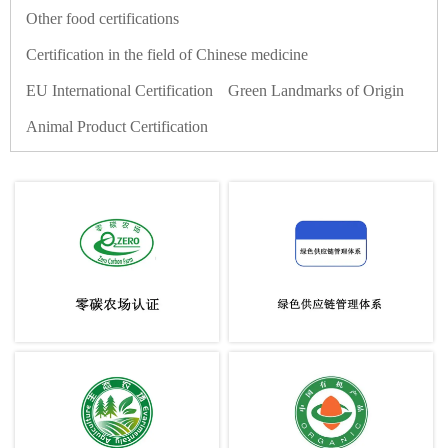
Other food certifications
Certification in the field of Chinese medicine
EU International Certification
Green Landmarks of Origin
Animal Product Certification