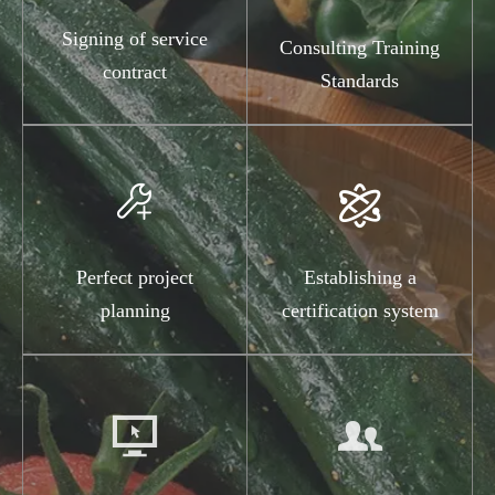
Signing of service
Consulting Training
contract
Standards


Perfect project
Establishing a
planning
certification system

