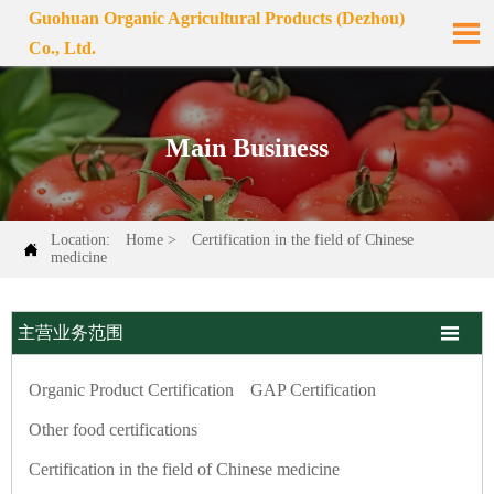
Guohuan Organic Agricultural Products (Dezhou)

Co., Ltd.
Main Business
Location:
Home
>
Certification in the field of Chinese

medicine

主营业务范围
Organic Product Certification
GAP Certification
Other food certifications
Certification in the field of Chinese medicine