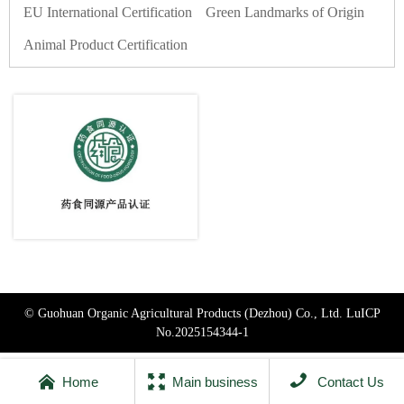
EU International Certification
Green Landmarks of Origin
Animal Product Certification
© Guohuan Organic Agricultural Products (Dezhou) Co., Ltd.
LuICP
No.2025154344-1



Home
Main business
Contact Us