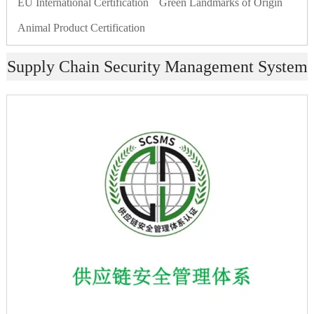
EU International Certification
Green Landmarks of Origin
Animal Product Certification
Supply Chain Security Management System