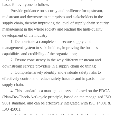
bases for everyone to follow.
Provide guidance on security and resilience for upstream,
midstream and downstream enterprises and stakeholders in the
supply chain, thereby improving the level of supply chain security
management in the whole society and leading the high-quality
development of the industry
1. Demonstrate a complete and secure supply chain
management system to stakeholders, improving the business
capabilities and credibility of the organization;
2. Ensure consistency in the way different upstream and
downstream service providers in a supply chain do things;
3. Comprehensively identify and evaluate safety risks to
effectively control and reduce safety hazards and impacts in the
supply chain.
4. This standard is a management system based on the PDCA
(Plan-Do-Check-Act) cycle principle, based on the recognized ISO
9001 standard, and can be effectively integrated with ISO 14001 &
ISO 45001;