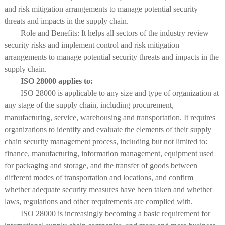
and risk mitigation arrangements to manage potential security
threats and impacts in the supply chain.
Role and Benefits: It helps all sectors of the industry review
security risks and implement control and risk mitigation
arrangements to manage potential security threats and impacts in the
supply chain.
ISO 28000 applies to:
ISO 28000 is applicable to any size and type of organization at
any stage of the supply chain, including procurement,
manufacturing, service, warehousing and transportation. It requires
organizations to identify and evaluate the elements of their supply
chain security management process, including but not limited to:
finance, manufacturing, information management, equipment used
for packaging and storage, and the transfer of goods between
different modes of transportation and locations, and confirm
whether adequate security measures have been taken and whether
laws, regulations and other requirements are complied with.
ISO 28000 is increasingly becoming a basic requirement for