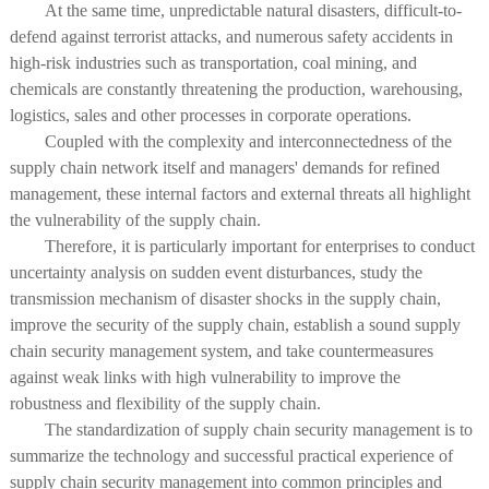
At the same time, unpredictable natural disasters, difficult-to-
defend against terrorist attacks, and numerous safety accidents in
high-risk industries such as transportation, coal mining, and
chemicals are constantly threatening the production, warehousing,
logistics, sales and other processes in corporate operations.
Coupled with the complexity and interconnectedness of the
supply chain network itself and managers' demands for refined
management, these internal factors and external threats all highlight
the vulnerability of the supply chain.
Therefore, it is particularly important for enterprises to conduct
uncertainty analysis on sudden event disturbances, study the
transmission mechanism of disaster shocks in the supply chain,
improve the security of the supply chain, establish a sound supply
chain security management system, and take countermeasures
against weak links with high vulnerability to improve the
robustness and flexibility of the supply chain.
The standardization of supply chain security management is to
summarize the technology and successful practical experience of
supply chain security management into common principles and