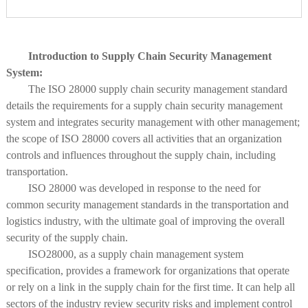
Introduction to Supply Chain Security Management
System:
The ISO 28000 supply chain security management standard
details the requirements for a supply chain security management
system and integrates security management with other management;
the scope of ISO 28000 covers all activities that an organization
controls and influences throughout the supply chain, including
transportation.
ISO 28000 was developed in response to the need for
common security management standards in the transportation and
logistics industry, with the ultimate goal of improving the overall
security of the supply chain.
ISO28000, as a supply chain management system
specification, provides a framework for organizations that operate
or rely on a link in the supply chain for the first time. It can help all
sectors of the industry review security risks and implement control