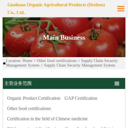
Guohuan Organic Agricultural Products (Dezhou)

Co., Ltd.
Main Business
Location:
Home
>
Other food certifications
>
Supply Chain Security

Management System
>
Supply Chain Security Management System

主营业务范围
Organic Product Certification
GAP Certification
Other food certifications
Certification in the field of Chinese medicine