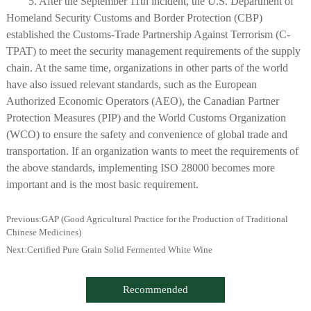
5. After the September 11th incident, the U.S. Department of
Homeland Security Customs and Border Protection (CBP)
established the Customs-Trade Partnership Against Terrorism (C-
TPAT) to meet the security management requirements of the supply
chain. At the same time, organizations in other parts of the world
have also issued relevant standards, such as the European
Authorized Economic Operators (AEO), the Canadian Partner
Protection Measures (PIP) and the World Customs Organization
(WCO) to ensure the safety and convenience of global trade and
transportation. If an organization wants to meet the requirements of
the above standards, implementing ISO 28000 becomes more
important and is the most basic requirement.
Previous:
GAP (Good Agricultural Practice for the Production of Traditional
Chinese Medicines)
Next:
Certified Pure Grain Solid Fermented White Wine
Recommended