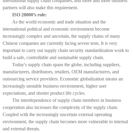
international supply chain companies, and more and more business
partners will also make this requirement.
ISO 28000’s role:
As the world economic and trade situation and the
international political and economic environment become
increasingly complex and uncertain, the supply chains of many
Chinese companies are currently facing severe tests. It is very
important to carry out supply chain security standardization work to
build a safe, controllable and sustainable supply chain.
Today's supply chain spans the globe, including suppliers,
manufacturers, distributors, retailers, OEM manufacturers, and
outsourcing service providers. Economic globalization means an
increasingly unstable business environment, higher user
expectations, and shorter product life cycles.
The interdependence of supply chain members in business
cooperation also increases the complexity of the supply chain.
Coupled with the increasingly uncertain external operating
environment, the supply chain becomes more vulnerable to internal
and external threats.