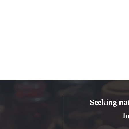
Seeking na
b