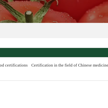
od certifications
Certification in the field of Chinese medicin