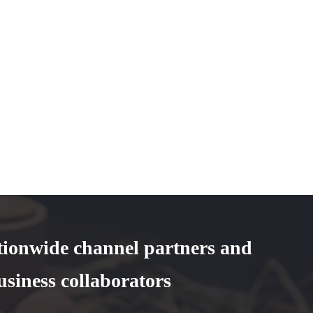
tionwide channel partners and
usiness collaborators