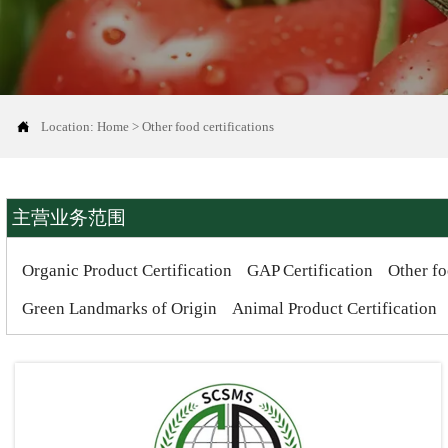

Location:
Home
>
Other food certifications
主营业务范围
Organic Product Certification
GAP Certification
Other fo
Green Landmarks of Origin
Animal Product Certification