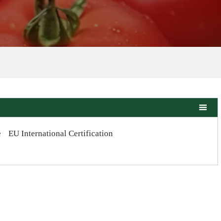

e
EU International Certification