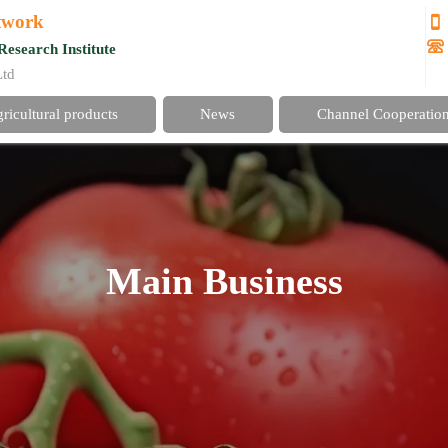
etwork


Research Institute
Ltd
gricultural products
News
Channel Cooperatio
Main Business