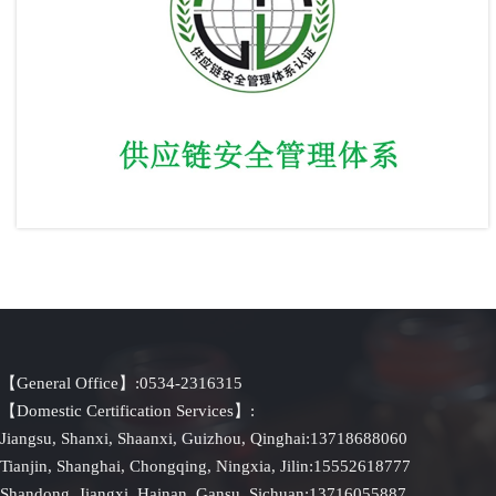
Supply Chain Security Management System
【General Office】:0534-2316315
【Domestic Certification Services】:
Jiangsu, Shanxi, Shaanxi, Guizhou, Qinghai:13718688060
Tianjin, Shanghai, Chongqing, Ningxia, Jilin:15552618777
Shandong, Jiangxi, Hainan, Gansu, Sichuan:13716055887