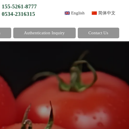
155-5261-8777
English
简体中文
0534-2316315
n
Authentication Inquiry
Contact Us