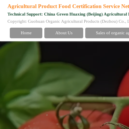
Agricultural Product Food Certification Service N
Technical Support: China Green Huaxing (Beijing) Agricultural 
Copyright: Guohuan Organic Agricultural Products (Dezhou) Co., 
Home
About Us
Sales of organic a