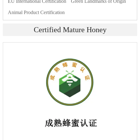
EU International Certification
Green Landmarks of Origin
Animal Product Certification
Certified Mature Honey