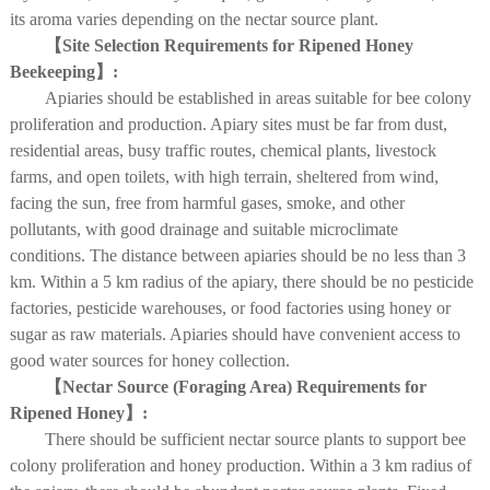
its aroma varies depending on the nectar source plant.
【Site Selection Requirements for Ripened Honey
Beekeeping】:
Apiaries should be established in areas suitable for bee colony
proliferation and production. Apiary sites must be far from dust,
residential areas, busy traffic routes, chemical plants, livestock
farms, and open toilets, with high terrain, sheltered from wind,
facing the sun, free from harmful gases, smoke, and other
pollutants, with good drainage and suitable microclimate
conditions. The distance between apiaries should be no less than 3
km. Within a 5 km radius of the apiary, there should be no pesticide
factories, pesticide warehouses, or food factories using honey or
sugar as raw materials. Apiaries should have convenient access to
good water sources for honey collection.
【Nectar Source (Foraging Area) Requirements for
Ripened Honey】:
There should be sufficient nectar source plants to support bee
colony proliferation and honey production. Within a 3 km radius of