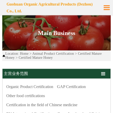
Guohuan Organic Agricultural Products (Dezhou)

Co., Ltd.
Main Business
Location:
Home
>
Animal Product Certification
>
Certified Mature

Honey
>
Certified Mature Honey

主营业务范围
Organic Product Certification
GAP Certification
Other food certifications
Certification in the field of Chinese medicine