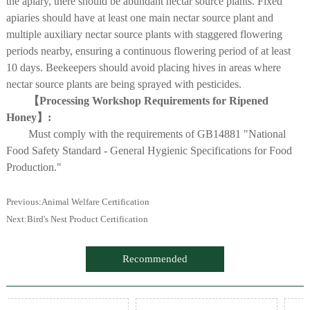
the apiary, there should be abundant nectar source plants. Fixed
apiaries should have at least one main nectar source plant and
multiple auxiliary nectar source plants with staggered flowering
periods nearby, ensuring a continuous flowering period of at least
10 days. Beekeepers should avoid placing hives in areas where
nectar source plants are being sprayed with pesticides.
【Processing Workshop Requirements for Ripened
Honey】:
Must comply with the requirements of GB14881 "National
Food Safety Standard - General Hygienic Specifications for Food
Production."
Previous:
Animal Welfare Certification
Next:
Bird's Nest Product Certification
Recommended