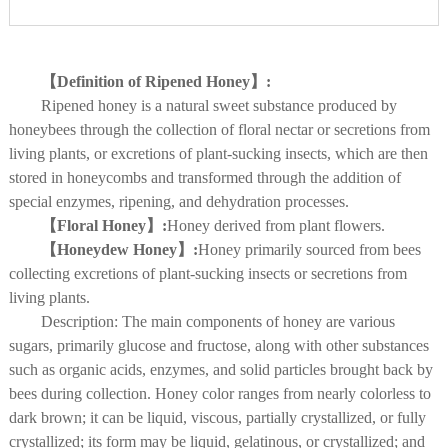
【Definition of Ripened Honey】:
Ripened honey is a natural sweet substance produced by
honeybees through the collection of floral nectar or secretions from
living plants, or excretions of plant-sucking insects, which are then
stored in honeycombs and transformed through the addition of
special enzymes, ripening, and dehydration processes.
【Floral Honey】:
Honey derived from plant flowers.
【Honeydew Honey】:
Honey primarily sourced from bees
collecting excretions of plant-sucking insects or secretions from
living plants.
Description: The main components of honey are various
sugars, primarily glucose and fructose, along with other substances
such as organic acids, enzymes, and solid particles brought back by
bees during collection. Honey color ranges from nearly colorless to
dark brown; it can be liquid, viscous, partially crystallized, or fully
crystallized; its form may be liquid, gelatinous, or crystallized; and