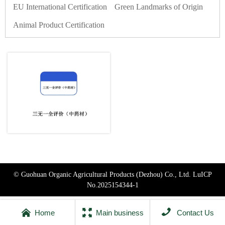
EU International Certification
Green Landmarks of Origin
Animal Product Certification
© Guohuan Organic Agricultural Products (Dezhou) Co., Ltd.
LuICP
No.2025154344-1



Home
Main business
Contact Us