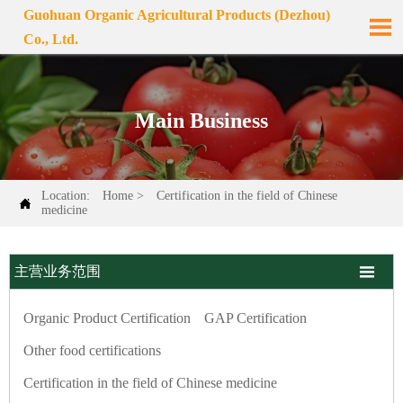
Guohuan Organic Agricultural Products (Dezhou)

Co., Ltd.
Main Business
Location:
Home
>
Certification in the field of Chinese

medicine

主营业务范围
Organic Product Certification
GAP Certification
Other food certifications
Certification in the field of Chinese medicine