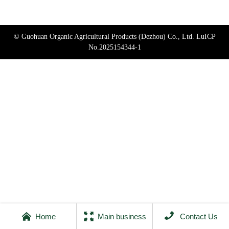
© Guohuan Organic Agricultural Products (Dezhou) Co., Ltd.
LuICP
No.2025154344-1



Home
Main business
Contact Us