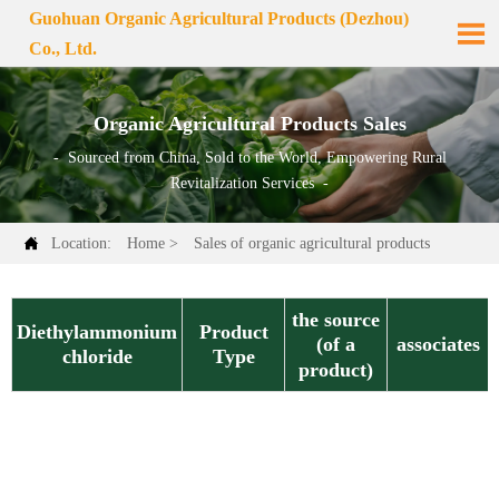
Guohuan Organic Agricultural Products (Dezhou)

Co., Ltd.
Organic Agricultural Products Sales
- Sourced from China, Sold to the World, Empowering Rural
Revitalization Services -

Location:
Home
>
Sales of organic agricultural products
the source
Diethylammonium
Product
associates
(of a
chloride
Type
product)