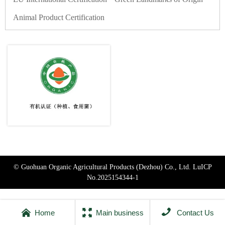
Animal Product Certification
© Guohuan Organic Agricultural Products (Dezhou) Co., Ltd.
LuICP
No.2025154344-1



Home
Main business
Contact Us