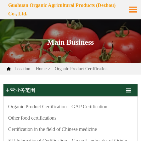
Guohuan Organic Agricultural Products (Dezhou)

Co., Ltd.
Main Business

Location:
Home
>
Organic Product Certification

主营业务范围
Organic Product Certification
GAP Certification
Other food certifications
Certification in the field of Chinese medicine
EU International Certification
Green Landmarks of Origin