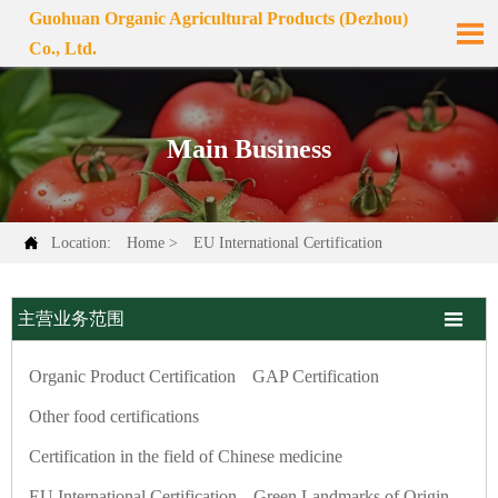
Guohuan Organic Agricultural Products (Dezhou)

Co., Ltd.
Main Business

Location:
Home
>
EU International Certification

主营业务范围
Organic Product Certification
GAP Certification
Other food certifications
Certification in the field of Chinese medicine
EU International Certification
Green Landmarks of Origin