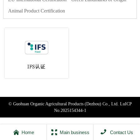
Animal Product Certification
© Guohuan Organic Agricultural Products (Dezhou) Co., Ltd.
LuICP
No.2025154344-1



Home
Main business
Contact Us