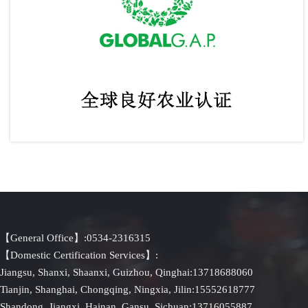
GLOBAL.GAP Certification (Global GAP)
【General Office】:0534-2316315
【Domestic Certification Services】:
Jiangsu, Shanxi, Shaanxi, Guizhou, Qinghai:13718688060
Tianjin, Shanghai, Chongqing, Ningxia, Jilin:15552618777
Shandong, Jiangxi, Hainan, Gansu, Sichuan:13716055887