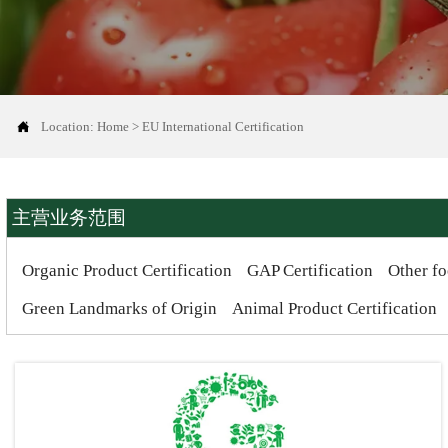

Location:
Home
>
EU International Certification
主营业务范围
Organic Product Certification
GAP Certification
Other fo
Green Landmarks of Origin
Animal Product Certification