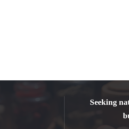
Seeking na
b