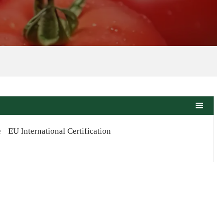

e
EU International Certification