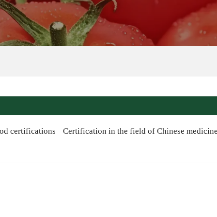
od certifications
Certification in the field of Chinese medicin