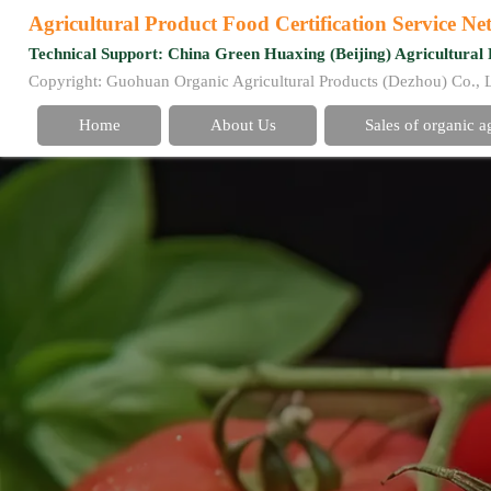
Agricultural Product Food Certification Service N
Technical Support: China Green Huaxing (Beijing) Agricultural 
Copyright: Guohuan Organic Agricultural Products (Dezhou) Co., 
Home
About Us
Sales of organic a