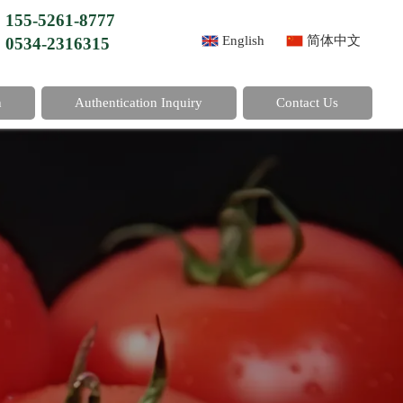
155-5261-8777
English
简体中文
0534-2316315
n
Authentication Inquiry
Contact Us