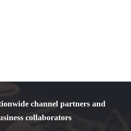
tionwide channel partners and
usiness collaborators