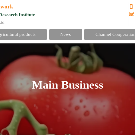
etwork


Research Institute
Ltd
gricultural products
News
Channel Cooperatio
Main Business