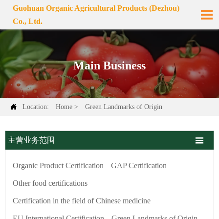
Guohuan Organic Agricultural Products (Dezhou)

Co., Ltd.
Main Business

Location:
Home
>
Green Landmarks of Origin

主营业务范围
Organic Product Certification
GAP Certification
Other food certifications
Certification in the field of Chinese medicine
EU International Certification
Green Landmarks of Origin