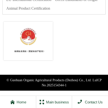
Animal Product Certification
© Guohuan Organic Agricultural Products (Dezhou) Co., Ltd.
LuICP
No.2025154344-1



Home
Main business
Contact Us