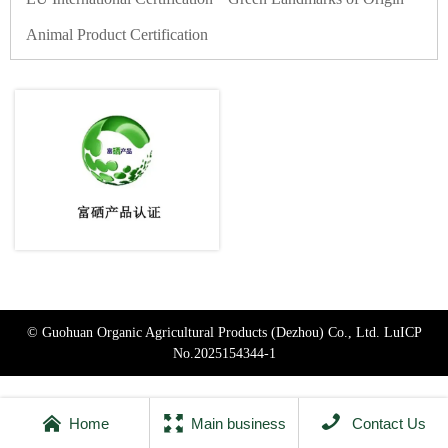
Animal Product Certification
© Guohuan Organic Agricultural Products (Dezhou) Co., Ltd.
LuICP
No.2025154344-1



Home
Main business
Contact Us