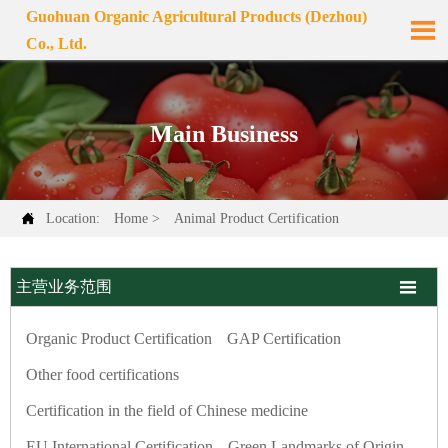
Guohuan Organic Agricultural Products (Dezhou)

Co., Ltd.
Main Business

Location:
Home
>
Animal Product Certification

主营业务范围
Organic Product Certification
GAP Certification
Other food certifications
Certification in the field of Chinese medicine
EU International Certification
Green Landmarks of Origin